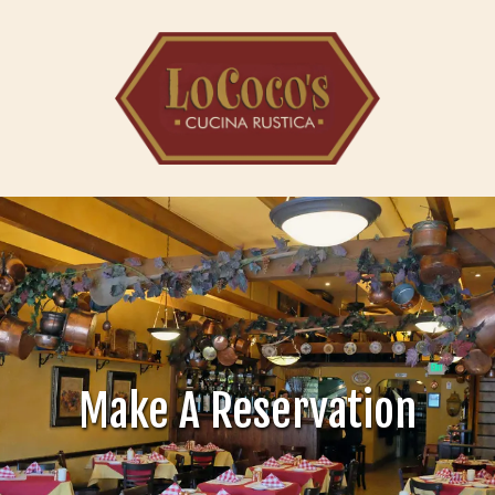
Skip to content
Make A Reservation