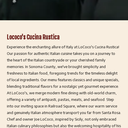
Lococo's Cucina Rustica
Experience the enchanting allure of Italy at LoCoco's Cucina Rustica!
Our passion for authentic Italian cuisine takes you on a journey to
the heart of the Italian countryside or your cherished family
memories. In Sonoma County, we've brought simplicity and
freshness to Italian food, foregoing trends for the timeless delight
of local ingredients. Our menu features classics and unique specials,
blending traditional flavors for a nostalgic yet gourmet experience.
At LoCoco's, we merge modern fine dining with old-world charm,
offering a variety of antipasti, pastas, meats, and seafood. Step
into our inviting space in Railroad Square, where our warm service
and genuinely Italian atmosphere transport you far from Santa Rosa.
Chef and owner Joe LoCoco, inspired by Sicily, not only embraced
Italian culinary philosophies but also the welcoming hospitality of his