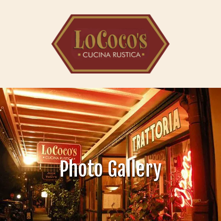
Skip to content
Photo Gallery