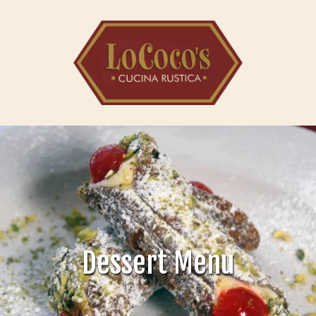
Skip to content
Dessert Menu