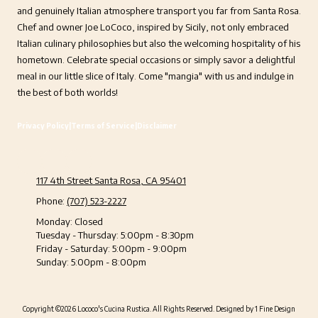
and genuinely Italian atmosphere transport you far from Santa Rosa.
Chef and owner Joe LoCoco, inspired by Sicily, not only embraced
Italian culinary philosophies but also the welcoming hospitality of his
hometown. Celebrate special occasions or simply savor a delightful
meal in our little slice of Italy. Come "mangia" with us and indulge in
the best of both worlds!
Privacy Policy
|
Terms of Service
|
Disclaimer
117 4th Street Santa Rosa, CA 95401
Phone:
(707) 523-2227
Monday:
Closed
Tuesday - Thursday:
5:00pm - 8:30pm
Friday - Saturday:
5:00pm - 9:00pm
Sunday:
5:00pm - 8:00pm
Copyright ©2026 Lococo's Cucina Rustica. All Rights Reserved.
Designed by 1 Fine Design