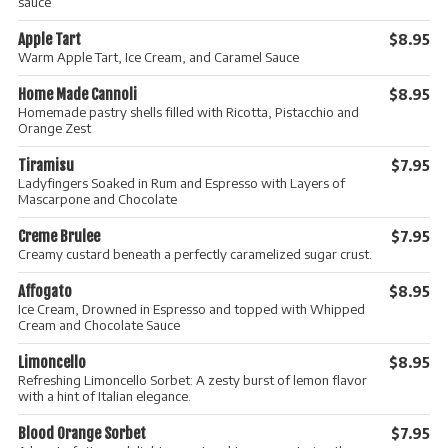
sauce
Apple Tart
$8.95
Warm Apple Tart, Ice Cream, and Caramel Sauce
Home Made Cannoli
$8.95
Homemade pastry shells filled with Ricotta, Pistacchio and
Orange Zest
Tiramisu
$7.95
Ladyfingers Soaked in Rum and Espresso with Layers of
Mascarpone and Chocolate
Creme Brulee
$7.95
Creamy custard beneath a perfectly caramelized sugar crust.
Affogato
$8.95
Ice Cream, Drowned in Espresso and topped with Whipped
Cream and Chocolate Sauce
Limoncello
$8.95
Refreshing Limoncello Sorbet: A zesty burst of lemon flavor
with a hint of Italian elegance.
Blood Orange Sorbet
$7.95