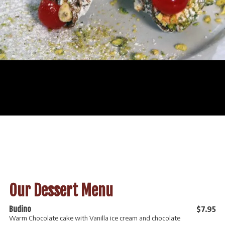
Our Dessert Menu
Budino
$7.95
Warm Chocolate cake with Vanilla ice cream and chocolate