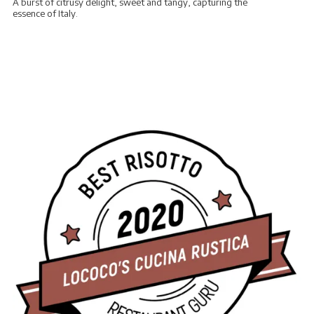
A burst of citrusy delight, sweet and tangy, capturing the
essence of Italy.