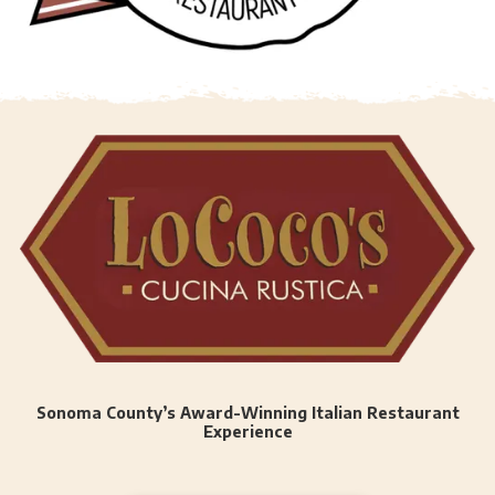
Sonoma County’s Award-Winning Italian Restaurant
Experience