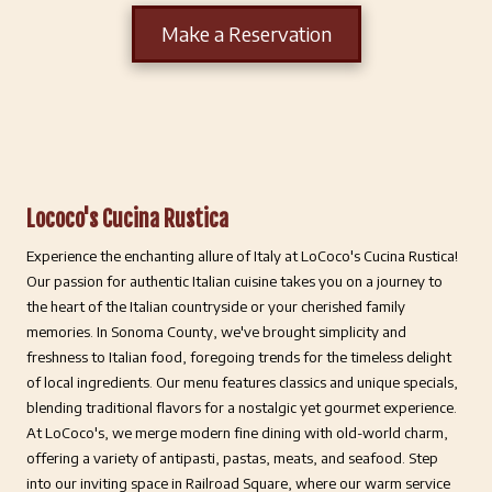
Make a Reservation
Lococo's Cucina Rustica
Experience the enchanting allure of Italy at LoCoco's Cucina Rustica!
Our passion for authentic Italian cuisine takes you on a journey to
the heart of the Italian countryside or your cherished family
memories. In Sonoma County, we've brought simplicity and
freshness to Italian food, foregoing trends for the timeless delight
of local ingredients. Our menu features classics and unique specials,
blending traditional flavors for a nostalgic yet gourmet experience.
At LoCoco's, we merge modern fine dining with old-world charm,
offering a variety of antipasti, pastas, meats, and seafood. Step
into our inviting space in Railroad Square, where our warm service